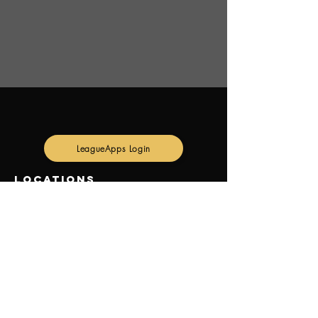
LeagueApps Login
Locations
GREEN LANE SPORTS COMPLEX:
8 GREEN LN, PARIS ON N3L 3E1
Canoz Courts
10 Old Greenfield Rd.
Brantford on N3R 0C1
contact us
email: beachwavevolleyball@gmail.com