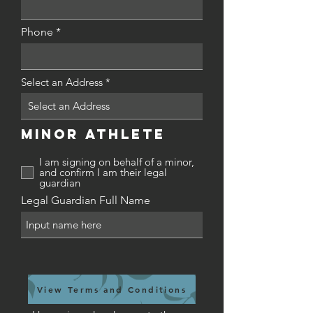
d
Phone
Select an Address
Minor Athlete
I am signing on behalf of a minor,
and confirm I am their legal
guardian
Legal Guardian Full Name
View Terms and Conditions