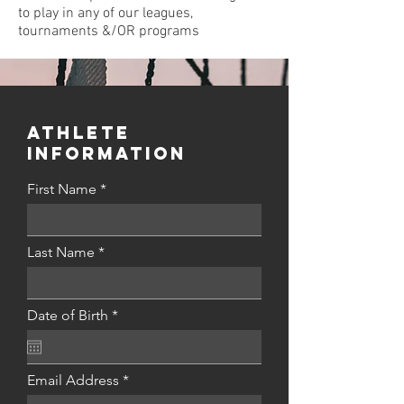
to play in any of our leagues,
tournaments &/OR programs
Athlete
INFORMATION
First Name
Last Name
r
Date of Birth
*
e
q
u
i
Email Address
r
e