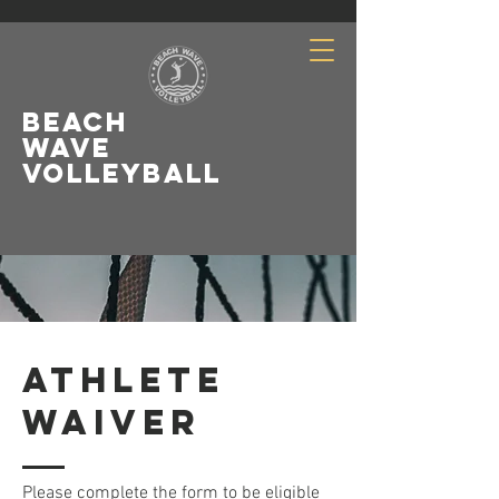
Beach
Wave
Volleyball
LeagueApps Login
ATHLETE
Waiver
Please complete the form to be eligible