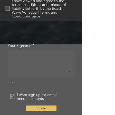
I have viewed and agree to the
terms, conditions and release of
liability set forth by the Beach
Wave Volleyball Terms and
Conditions page
Your Signature
Clear
I want sign up for email
announcements
Submit